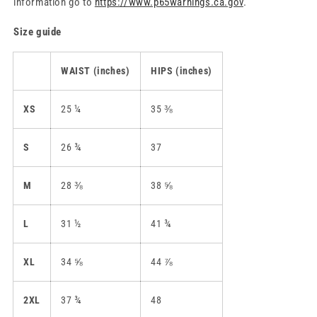
information go to
https://www.p65warnings.ca.gov
.
Size guide
WAIST (inches)
HIPS (inches)
XS
25 ¼
35 ⅜
S
26 ¾
37
M
28 ⅜
38 ⅝
L
31 ½
41 ¾
XL
34 ⅝
44 ⅞
2XL
37 ¾
48