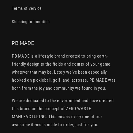
Terms of Service
Shipping Information
PB MADE
PB MADE is a lifestyle brand created to bring earth-
friendly design to the fields and courts of your game,
whatever that may be. Lately we've been especially
hooked on pickleball, golf, and lacrosse. PB MADE was
born from the joy and community we found in you.
We are dedicated to the environment and have created
this brand on the concept of ZERO WASTE
MANUFACTURING. This means every one of our
awesome items is made to order, just for you.