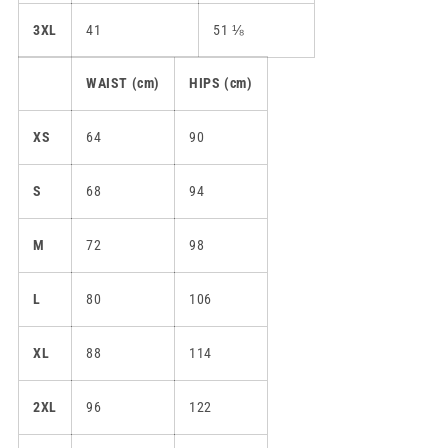
3XL
41
51 ⅛
WAIST (cm)
HIPS (cm)
XS
64
90
S
68
94
M
72
98
L
80
106
XL
88
114
2XL
96
122