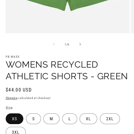
Open
O
media
m
1
2
of
1
/
6
in
in
modal
m
PB MADE
WOMENS RECYCLED
ATHLETIC SHORTS - GREEN
Regular
$44.00 USD
price
Shipping
calculated at checkout.
Size
XS
S
M
L
XL
2XL
3XL