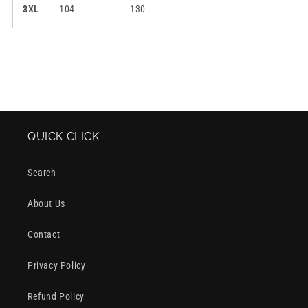
3XL
104
130
QUICK CLICK
Search
About Us
Contact
Privacy Policy
Refund Policy