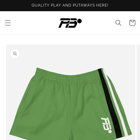
Skip to
QUALITY PLAY AND PUTAWAYS HERE!
content
Cart
Skip to
product
information