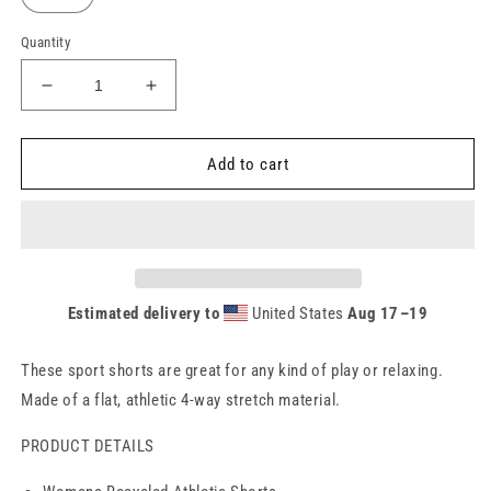
Quantity
Decrease
Increase
quantity
quantity
for
for
WOMENS
WOMENS
Add to cart
RECYCLED
RECYCLED
ATHLETIC
ATHLETIC
SHORTS
SHORTS
-
-
GREEN
GREEN
Estimated delivery to
United States
Aug 17⁠–19
These sport shorts are great for any kind of play or relaxing.
Made of a flat, athletic 4-way stretch material.
PRODUCT DETAILS