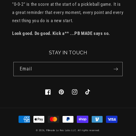
"0-0-2" is the score at the start of a pickleball game. It is
a great reminder that every moment, every point and every
next thing you do is a new start.
Look good. Do good. Kick a** ...PB MADE says so.
STAY IN TOUCH
Email
Facebook
Pinterest
Instagram
TikTok
Payment
methods
© 2026,
PBmade
Lo Res Labs LLC. All rights reserved.