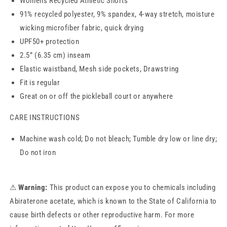
Womens Recycled Athletic Shorts
91% recycled polyester, 9% spandex, 4-way stretch, moisture
wicking microfiber fabric, quick drying
UPF50+ protection
2.5” (6.35 cm) inseam
Elastic waistband, Mesh side pockets, Drawstring
Fit is regular
Great on or off the pickleball court or anywhere
CARE INSTRUCTIONS
Machine wash cold; Do not bleach; Tumble dry low or line dry;
Do not iron
⚠
Warning:
This product can expose you to chemicals including
Abiraterone acetate, which is known to the State of California to
cause birth defects or other reproductive harm. For more