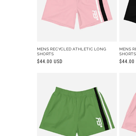
t
i
o
MENS RECYCLED ATHLETIC LONG
MENS R
SHORTS
SHORT
n
Regular
$44.00 USD
Regula
$44.00
price
price
: