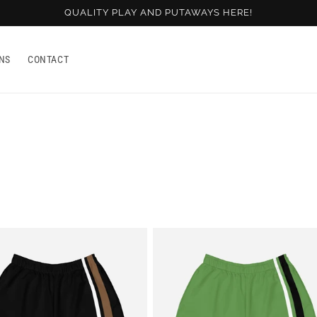
QUALITY PLAY AND PUTAWAYS HERE!
NS
CONTACT