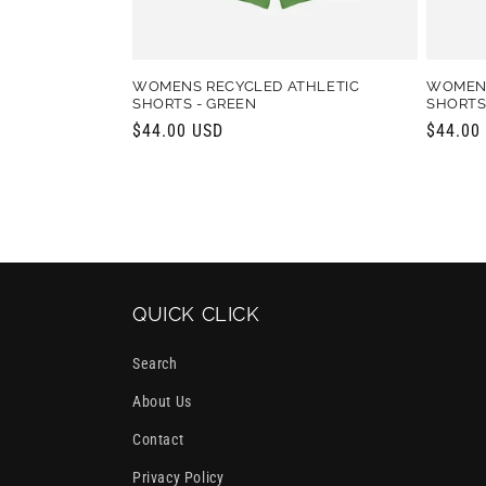
WOMENS RECYCLED ATHLETIC
WOMENS
SHORTS - GREEN
SHORTS 
Regular
$44.00 USD
Regula
$44.00
price
price
QUICK CLICK
Search
About Us
Contact
Privacy Policy