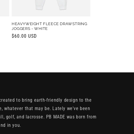
HEAVYWEIGHT FLEECE DRAWSTRING
JOGGERS - WHITE
Regular
$60.00 USD
price
reated to bring earth-friendly design to the
e, whatever that may be. Lately we've been
ll, golf, and lacrosse. PB MADE was born from
und in you.