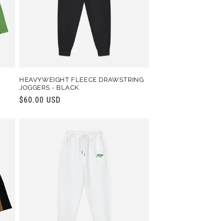
HEAVYWEIGHT FLEECE DRAWSTRING
JOGGERS - BLACK
Regular
$60.00 USD
price