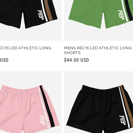
ECYCLED ATHLETIC LONG
MENS RECYCLED ATHLETIC LONG
S
SHORTS
r
 USD
Regular
$44.00 USD
price