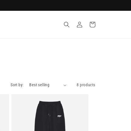
Log
Cart
in
Sort by:
8 products