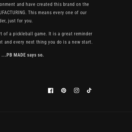
ronment and have created this brand on the
FACTURING. This means every one of our
r, just for you.
rt of a pickleball game. It is a great reminder
t and every next thing you do is a new start.
* ...PB MADE says so.
Facebook
Pinterest
Instagram
TikTok