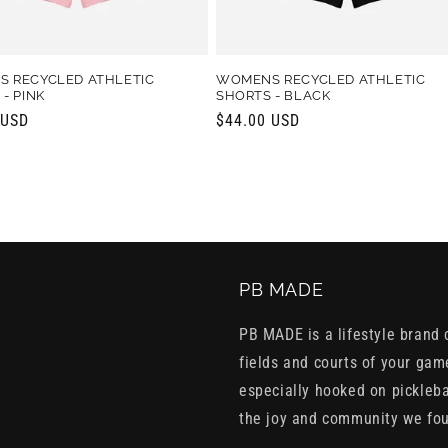
 RECYCLED ATHLETIC
WOMENS RECYCLED ATHLETIC
- PINK
SHORTS - BLACK
r
 USD
Regular
$44.00 USD
price
PB MADE
PB MADE is a lifestyle brand c
fields and courts of your gam
especially hooked on pickleba
the joy and community we fo