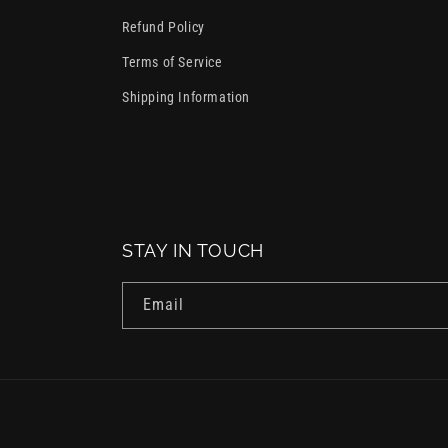
Refund Policy
Terms of Service
Shipping Information
STAY IN TOUCH
Email