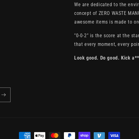
We are dedicated to the envi
concept of ZERO WASTE MANU
awesome items is made to orde
"0-0-2" is the score at the sta
that every moment, every poin
Look good. Do good. Kick a*
Payment